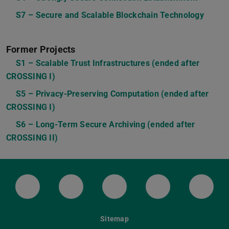
S7 – Secure and Scalable Blockchain Technology
Former Projects
S1 – Scalable Trust Infrastructures (ended after
CROSSING I)
S5 – Privacy-Preserving Computation (ended after
CROSSING I)
S6 – Long-Term Secure Archiving (ended after
CROSSING II)
LinkedIn-Seite der TU Darmstadt
Instagram-Kanal der TU Darmstad
Bluesky-Kanal der TU D
Facebook-Seite
YouTu
Sitemap