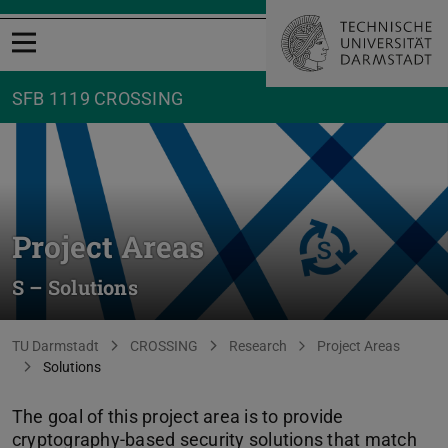
Open menu
SFB 1119 CROSSING
Project Areas
S – Solutions
You are here:
TU Darmstadt
CROSSING
Research
Project Areas
Solutions
The goal of this project area is to provide
cryptography-based security solutions that match