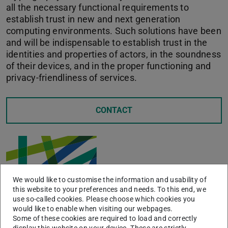
all the necessary functional requirements to
establish trust in new and next generation
computing environments. Such solutions have been
and will be indispensable to establish trust in the
identities and properties of actors, in the soundness
of their devices, and in the proper functioning and
privacy-friendliness of services.
CONTACT
We would like to customise the information and usability of
this website to your preferences and needs. To this end, we
use so-called cookies. Please choose which cookies you
would like to enable when visiting our webpages.
Some of these cookies are required to load and correctly
display this website on your device. These are strictly