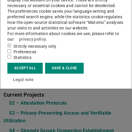
necessary or essential cookies and cannot be deselected.
The preferences cookie saves your language setting and
preferred search engine, while the statistics cookie regulates
how the open-source statistical software “Matomo” analyses
your visits to and activities on our website.
For more information about cookies we use, please refer to
our
privacy policy
.
Strictly necessary only
Preferences
Statistics
ACCEPT ALL
SAVE & CLOSE
Legal note
Current Projects
S2 – Attestation Protocols
S3 – Privacy-Preserving Access and Verifiable
Utilization
S4 – Strongly Secure Connection Establishment