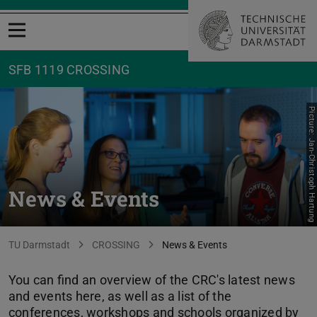
Open menu
SFB 1119 CROSSING
Picture: Jan-Christoph Hartung
News & Events
You are here:
TU Darmstadt
CROSSING
News & Events
You can find an overview of the CRC's latest news
and events here, as well as a list of the
conferences, workshops and schools organized by