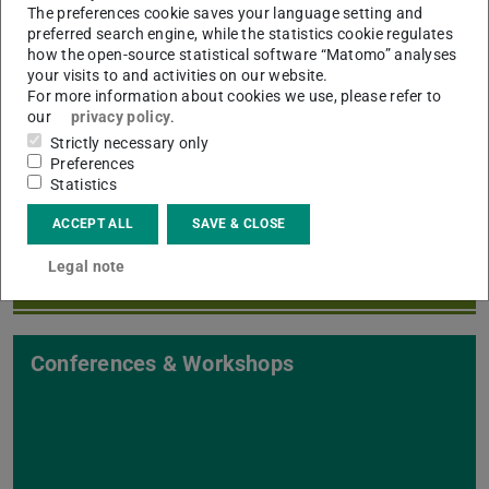
The preferences cookie saves your language setting and
preferred search engine, while the statistics cookie regulates
how the open-source statistical software “Matomo” analyses
your visits to and activities on our website.
For more information about cookies we use, please refer to
our
privacy policy
.
Strictly necessary only
Events & Talks
Preferences
Statistics
ACCEPT ALL
SAVE & CLOSE
Legal note
Conferences & Workshops