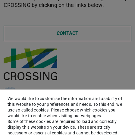
CROSSING by clicking on the links below.
CONTACT
We would like to customise the information and usability of
this website to your preferences and needs. To this end, we
use so-called cookies. Please choose which cookies you
would like to enable when visiting our webpages.
News
Some of these cookies are required to load and correctly
display this website on your device. These are strictly
necessary or essential cookies and cannot be deselected.