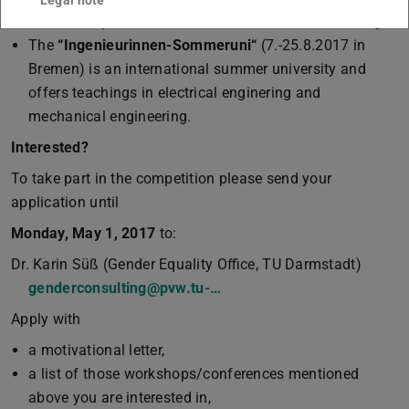
Legal note
for female professionals interested in further training.
The
“Ingenieurinnen-Sommeruni“
(7.-25.8.2017 in
Bremen) is an international summer university and
offers teachings in electrical enginering and
mechanical engineering.
Interested?
To take part in the competition please send your
application until
Monday, May 1, 2017
to:
Dr. Karin Süß (Gender Equality Office, TU Darmstadt)
genderconsulting@pvw.tu-…
Apply with
a motivational letter,
a list of those workshops/conferences mentioned
above you are interested in,