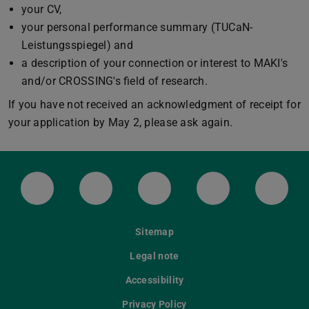
your CV,
your personal performance summary (TUCaN-
Leistungsspiegel) and
a description of your connection or interest to MAKI's
and/or CROSSING's field of research.
If you have not received an acknowledgment of receipt for
your application by May 2, please ask again.
LinkedIn-Seite der TU Darmstadt
Instagram-Kanal der TU Darmstad
Bluesky-Kanal der TU D
Facebook-Seite
YouTu
Sitemap
Legal note
Accessibility
Privacy Policy