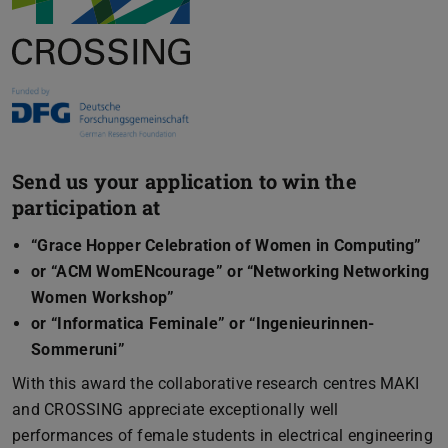
Send us your application to win the
participation at
“Grace Hopper Celebration of Women in Computing”
or “ACM WomENcourage” or “Networking Networking
Women Workshop”
or “Informatica Feminale” or “Ingenieurinnen-
Sommeruni”
With this award the collaborative research centres MAKI
and CROSSING appreciate exceptionally well
performances of female students in electrical engineering