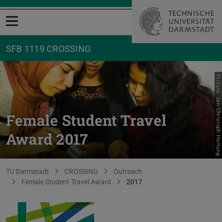
Open menu
SFB 1119 CROSSING
Picture: Jan-Christoph Hartung
Female Student Travel
Award 2017
You are here:
TU Darmstadt
CROSSING
Outreach
Female Student Travel Award
2017