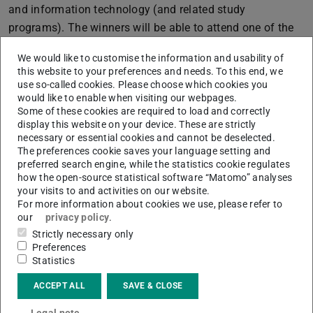
and information technology (and related study
programs). The winners will be able to attend one of the
listed conferences and thus offered an insight into
We would like to customise the information and usability of
science as well as networking opportunities.
this website to your preferences and needs. To this end, we
use so-called cookies. Please choose which cookies you
The following conferences are available:
would like to enable when visiting our webpages.
The
“Grace Hopper Celebration of Women in
Some of these cookies are required to load and correctly
display this website on your device. These are strictly
Computing”
(4.-6.10.2017 in Orlando, Florida) is the
necessary or essential cookies and cannot be deselected.
world`s largest gathering of women technologists.
The preferences cookie saves your language setting and
preferred search engine, while the statistics cookie regulates
The Workshop
“CrossFyre“
(29.-30.4.2017 in Paris,
how the open-source statistical software “Matomo” analyses
France) brings together female young researchers in
your visits to and activities on our website.
cryptography, robustness and provably secure schemes
For more information about cookies we use, please refer to
our
privacy policy
.
to facilitate professional networking and exchange.
Strictly necessary only
The
“Informatica Feminale”
(7.-25.8.2017 in Bremen)
Preferences
is an international summer university in informatics.
Statistics
Every year, it offers compact courses in
ACCEPT ALL
SAVE & CLOSE
informatics/computer science for female students
from all types of universities and colleges as well as