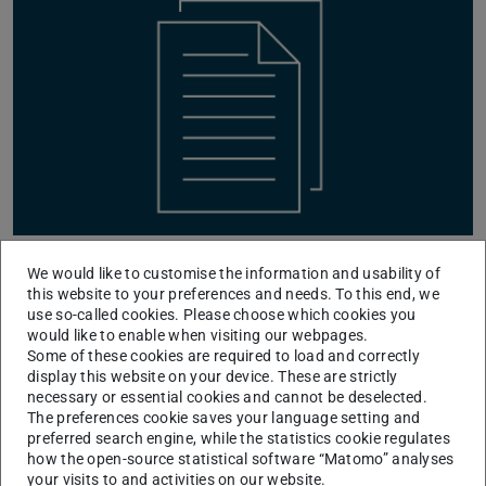
The paper
We would like to customise the information and usability of
this website to your preferences and needs. To this end, we
SynCirc: Efficient Synthesis of Depth-Optimized
use so-called cookies. Please choose which cookies you
would like to enable when visiting our webpages.
Circuits from High-Level Languages
Some of these cookies are required to load and correctly
by Arpita Patra (Indian Institute of Science), Joachim
display this website on your device. These are strictly
Schmidt (TU Darmstadt), Thomas Schneider (TU
necessary or essential cookies and cannot be deselected.
The preferences cookie saves your language setting and
Darmstadt), Ajith Suresh (Technology Innovation
preferred search engine, while the statistics cookie regulates
Institute), and Hossein Yalame (Robert Bosch GmbH)
how the open-source statistical software “Matomo” analyses
your visits to and activities on our website.