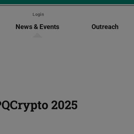
Login
News & Events
Outreach
PQCrypto 2025