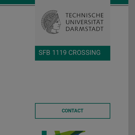
Open search 
Home of 
SFB 1119 CROSSING
CONTACT