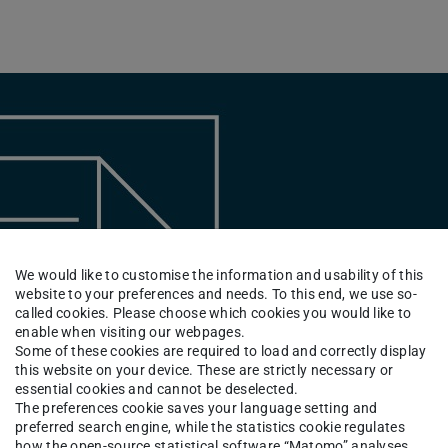
We would like to customise the information and usability of this
website to your preferences and needs. To this end, we use so-
called cookies. Please choose which cookies you would like to
enable when visiting our webpages.
Some of these cookies are required to load and correctly display
this website on your device. These are strictly necessary or
essential cookies and cannot be deselected.
The preferences cookie saves your language setting and
preferred search engine, while the statistics cookie regulates
how the open-source statistical software “Matomo” analyses