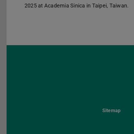
2025 at Academia Sinica in Taipei, Taiwan.
Sitemap