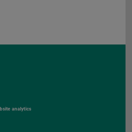
Darmstadt
r TU Darmstadt
Seite der TU Darmstadt
Tube-Kanal der TU Darmstadt
site analytics