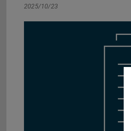
2025/10/23