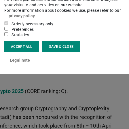
your visits to and activities on our website.
For more information about cookies we use, please refer to our
privacy policy
.
Strictly necessary only
Preferences
Statistics
ACCEPT ALL
SAVE & CLOSE
ing LWE
Legal note
ypto 2025
(CORE ranking: C).
research group Cryptography and Cryptoplexity
tadt) has been honoured with the recognition of
nference, which took place from 8th – 10th April