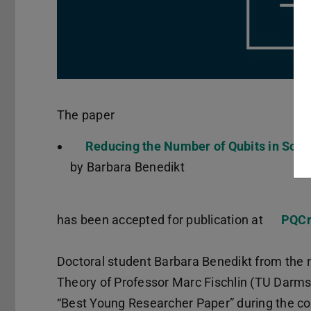
The paper
Reducing the Number of Qubits in Solv
by Barbara Benedikt
has been accepted for publication at
PQCr
Doctoral student Barbara Benedikt from the 
Theory of Professor Marc Fischlin (TU Darms
“Best Young Researcher Paper” during the co