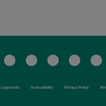
LinkedIn-Seite der TU Darmstadt
Instagram-Kanal der TU 
Bluesky-Kanal de
Facebook-
You
Legal note
Accessibility
Privacy Policy
Web