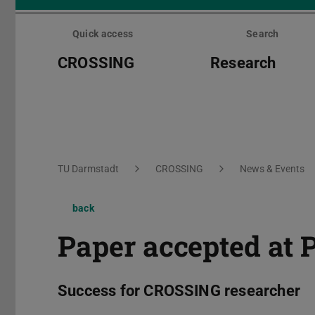
Skip
menu
Quick access
Search
CROSSING
Research
You are here:
TU Darmstadt
CROSSING
News & Events
back
Paper accepted at 
Success for CROSSING researcher